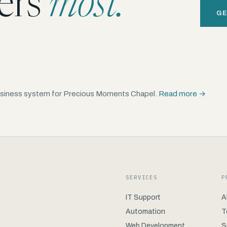
ers
most.
GE
 business system for Precious Moments Chapel.
Read more →
SERVICES
P
IT Support
A
Automation
T
Web Development
S