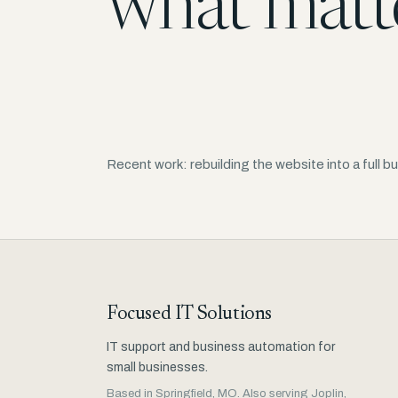
what matt
Recent work: rebuilding the website into a full
Focused IT Solutions
IT support and business automation for
small businesses.
Based in Springfield, MO. Also serving Joplin,