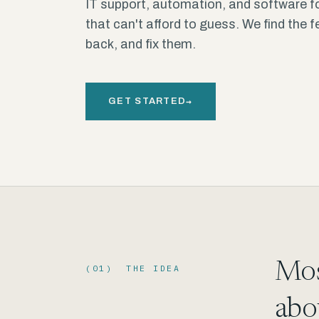
IT support, automation, and software f
that can't afford to guess. We find the 
back, and fix them.
→
GET STARTED
Mos
(01) THE IDEA
abo