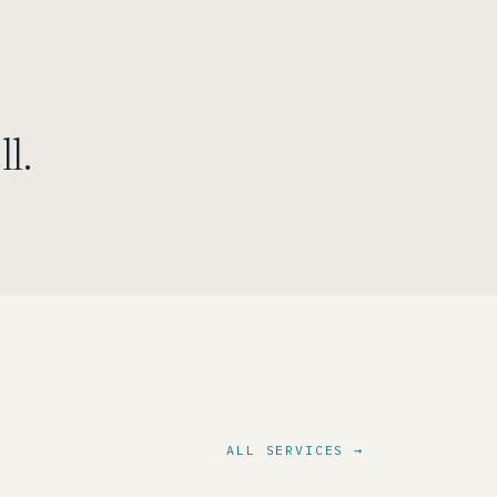
l.
ALL SERVICES →