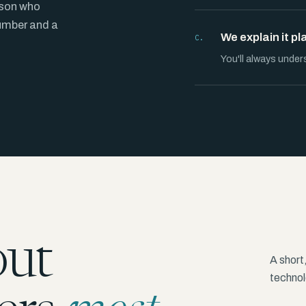
rson who
number and a
We explain it pl
C.
You'll always under
out
A short
technolo