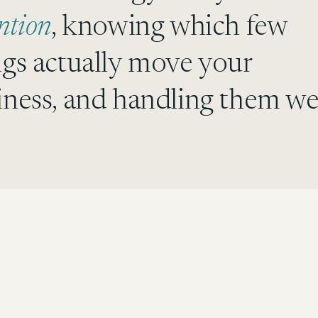
ntion
, knowing which few
ngs actually move your
iness, and handling them wel