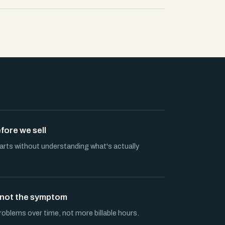
ore we sell
ts without understanding what's actually
, not the symptom
roblems over time, not more billable hours.