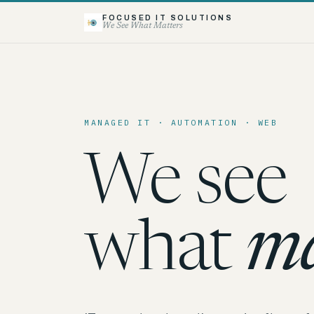
FOCUSED IT SOLUTIONS
We See What Matters
MANAGED IT · AUTOMATION · WEB
We see
what
ma