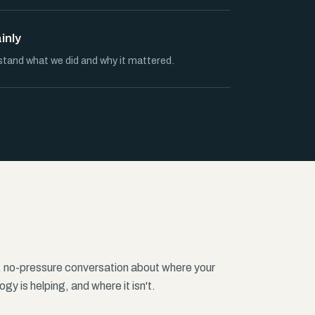
ainly
stand what we did and why it mattered.
, no-pressure conversation about where your
gy is helping, and where it isn't.