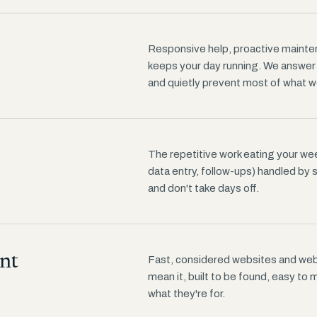
Responsive help, proactive mainten
keeps your day running. We answe
and quietly prevent most of what w
The repetitive work eating your wee
data entry, follow-ups) handled by 
and don't take days off.
nt
Fast, considered websites and web 
mean it, built to be found, easy to
what they're for.