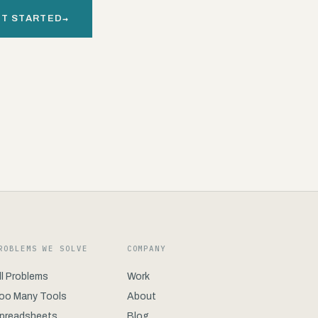
→
T STARTED
ROBLEMS WE SOLVE
COMPANY
ll Problems
Work
oo Many Tools
About
preadsheets
Blog