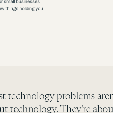
or small businesses
few things holding you
t technology problems aren
ut technology. They're abou