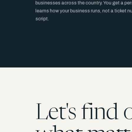
businesses across the country. You get a pe
learns how your business runs, not a ticket 
script.
Let's find 