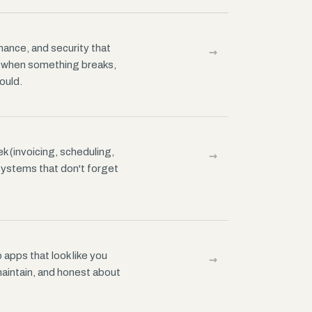
→
ance, and security that
r when something breaks,
ould.
→
k (invoicing, scheduling,
systems that don't forget
→
apps that look like you
 maintain, and honest about