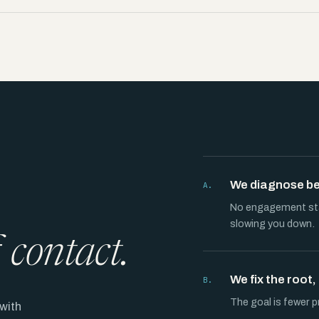
We diagnose bef
A.
No engagement star
slowing you down.
f
contact.
We fix the root
B.
The goal is fewer p
with