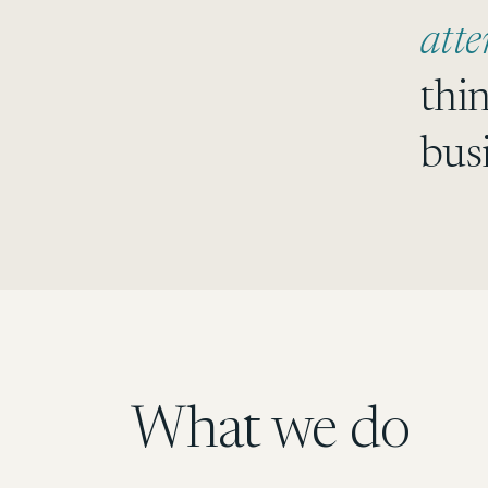
atte
thi
bus
What we do