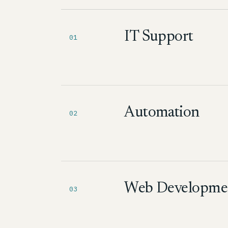
IT Support
01
Automation
02
Web Developme
03