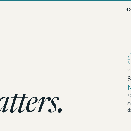
Ho
W
S
N
tters.
F
S
d