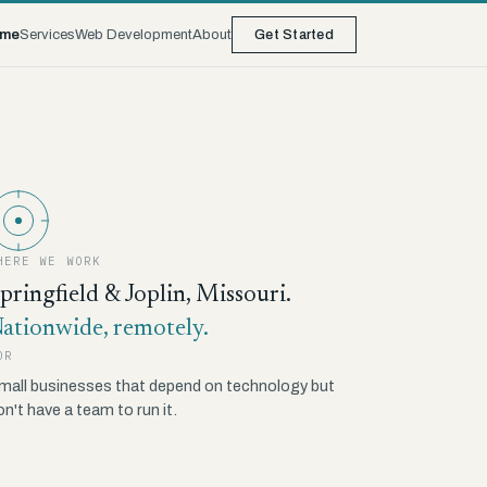
me
Services
Web Development
About
Get Started
HERE WE WORK
pringfield & Joplin, Missouri.
ationwide, remotely.
OR
mall businesses that depend on technology but
on't have a team to run it.