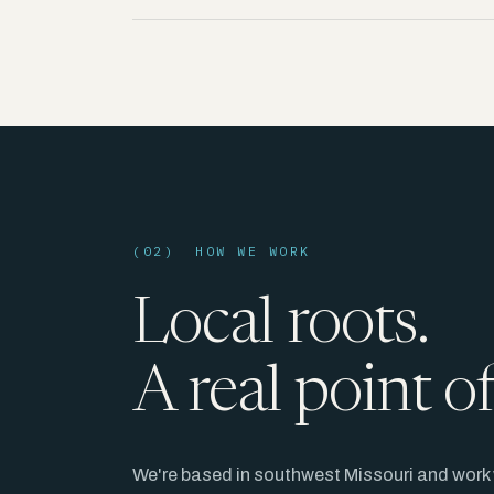
(02) HOW WE WORK
Local roots.
A real point o
We're based in southwest Missouri and work 